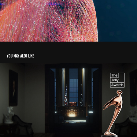
You may also like
Washington Report | Promo
2023