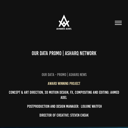
Our Data Promo | Asharq Network
our data - Promo | Asharq News
Award Winning Project
Concept & Art Direction, 3D Motion Design, FX, Compositing and Editing:
Ahmed
Adel
Postproduction and Design Manager:
Loujine Watfeh
Director of Creative:
Steven Cheak