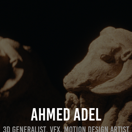
AHMED ADEL
3D GENERALIST, VFX, MOTION DESIGN ARTIST