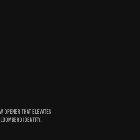
w opener that elevates
Bloomberg identity.