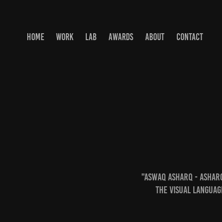
HOME
WORK
LAB
AWARDS
ABOUT
CONTACT
"Aswaq Asharq - Ashar
the visual languag