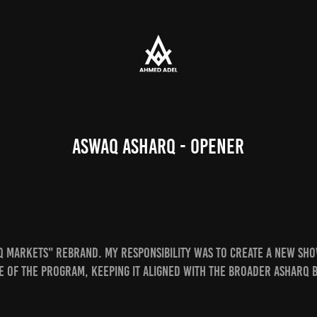
Aswaq Asharq - Opener
q Markets"
rebrand. My responsibility was to create a new sho
e of the program, keeping it aligned with the broader Asharq 