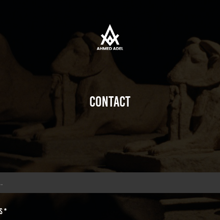
Contact
s *