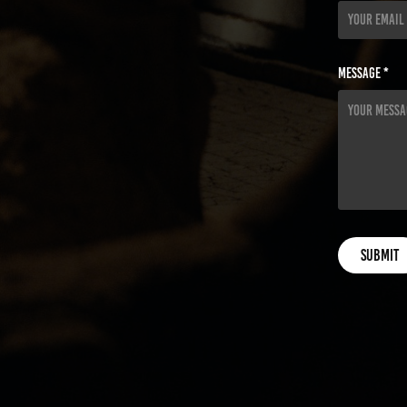
Message *
Submit