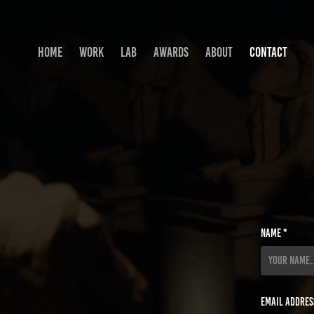
HOME
WORK
LAB
AWARDS
ABOUT
CONTACT
Name *
Email Addres