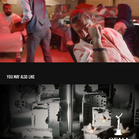
You may also like
STRATIGIA | TV OPENING SHOW
2024