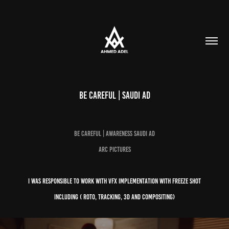
Be Careful | Saudi Ad
Be Careful | Awareness Saudi AD
Arc pictures
i was responsible to work with VFX implementation with freeze shot
including ( Roto, Tracking, 3d and compositing)