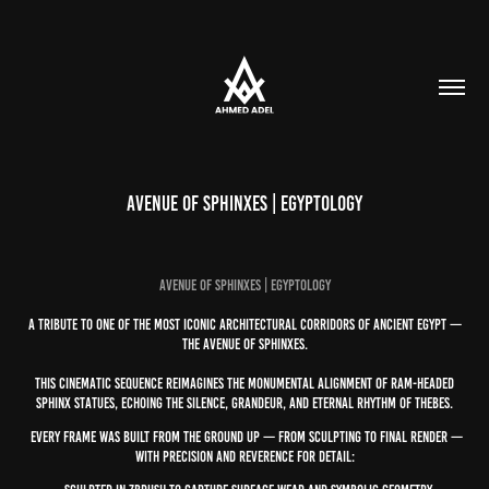
Avenue of Sphinxes | Egyptology
AVENUE OF SPHINXES | EGYPTOLOGY
A tribute to one of the most iconic architectural corridors of ancient Egypt —
the Avenue of Sphinxes.
This cinematic sequence reimagines the monumental alignment of ram-headed
sphinx statues, echoing the silence, grandeur, and eternal rhythm of Thebes.
Every frame was built from the ground up — from sculpting to final render —
with precision and reverence for detail: