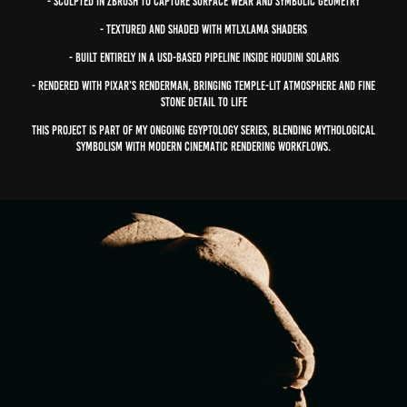
- Sculpted in ZBrush to capture surface wear and symbolic geometry
- Textured and shaded with mtlxLama Shaders
- Built entirely in a USD-based pipeline inside Houdini Solaris
- Rendered with Pixar’s RenderMan, bringing temple-lit atmosphere and fine
stone detail to life
This project is part of my ongoing Egyptology series, blending mythological
symbolism with modern cinematic rendering workflows.